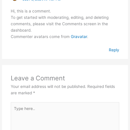
Hi, this is a comment.
To get started with moderating, editing, and deleting
comments, please visit the Comments screen in the
dashboard.
Commenter avatars come from
Gravatar
.
Reply
Leave a Comment
Your email address will not be published.
Required fields
are marked
*
Type
here..