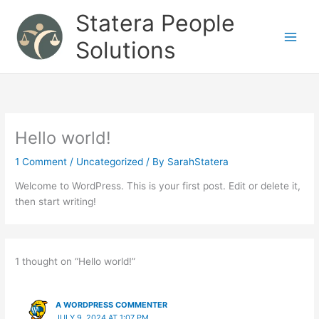
Skip
Statera People
to
content
Solutions
Hello world!
1 Comment
/
Uncategorized
/ By
SarahStatera
Welcome to WordPress. This is your first post. Edit or delete it,
then start writing!
1 thought on “Hello world!”
A WORDPRESS COMMENTER
JULY 9, 2024 AT 1:07 PM