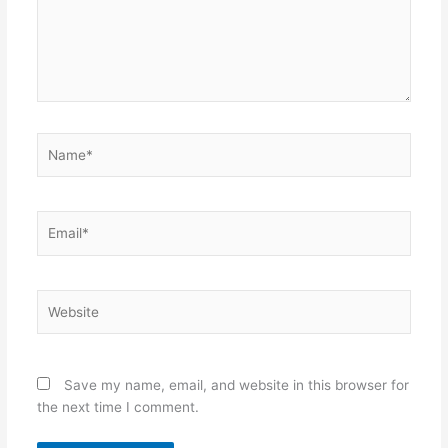
Name*
Email*
Website
Save my name, email, and website in this browser for
the next time I comment.