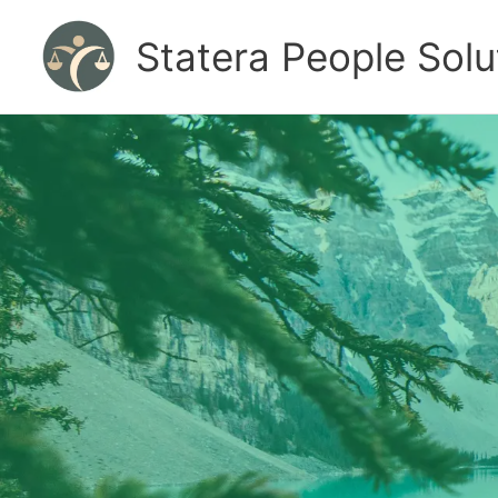
Skip
to
Statera People Solu
content