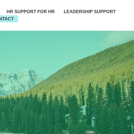
HR SUPPORT FOR HR
LEADERSHIP SUPPORT
NTACT