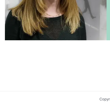
Copyr