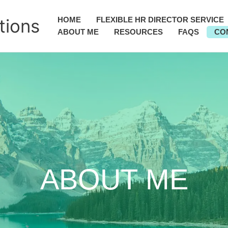
tions
HOME
FLEXIBLE HR DIRECTOR SERVICE
ABOUT ME
RESOURCES
FAQS
CO
ABOUT ME