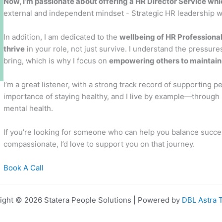
Now, I’m passionate about offering a HR Director Service whi
external and independent mindset - Strategic HR leadership 
In addition, I am dedicated to the
wellbeing of HR Professiona
thrive
in your role, not just survive. I understand the pressure
bring, which is why I focus on
empowering others to maintain t
I’m a great listener, with a strong track record of supporting p
importance of staying healthy, and I live by example—through m
mental health.
If you’re looking for someone who can help you balance succes
compassionate, I’d love to support you on that journey.
Book A Call
ight © 2026 Statera People Solutions | Powered by
DBL Astra