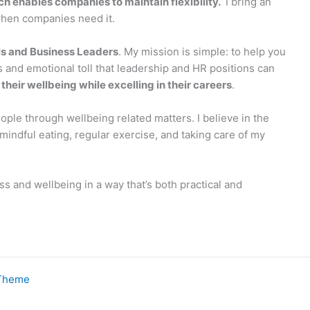
ch enables companies to maintain flexibility.
I bring an
when companies need it.
ls and Business Leaders
. My mission is simple: to help you
s and emotional toll that leadership and HR positions can
heir wellbeing while excelling in their careers
.
eople through wellbeing related matters. I believe in the
indful eating, regular exercise, and taking care of my
s and wellbeing in a way that’s both practical and
 Theme