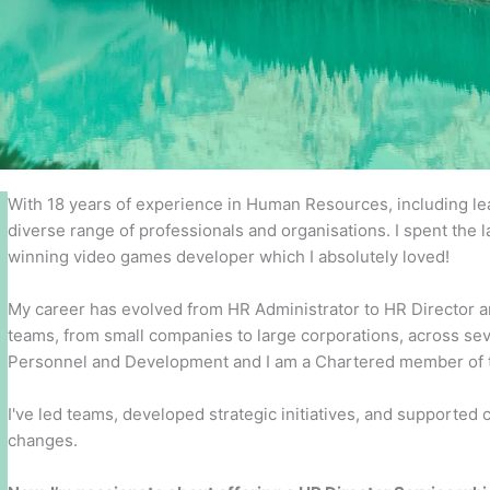
With 18 years of experience in Human Resources, including lead
diverse range of professionals and organisations. I spent the l
winning video games developer which I absolutely loved!
My career has evolved from HR Administrator to HR Director an
teams, from small companies to large corporations, across seve
Personnel and Development and I am a Chartered member of th
I've led teams, developed strategic initiatives, and supported
changes.