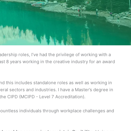
ership roles, I’ve had the privilege of working with a
ast 8 years working in the creative industry for an award
d this includes standalone roles as well as working in
ral sectors and industries. I have a Master’s degree in
e CIPD (MCIPD - Level 7 Accreditation).
 countless individuals through workplace challenges and